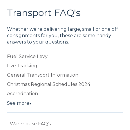
Transport FAQ's
Whether we're delivering large, small or one off
consignments for you, these are some handy
answers to your questions.
Fuel Service Levy
Live Tracking
General Transport Information
Christmas Regional Schedules 2024
Accreditation
See more
▼
Warehouse FAQ's