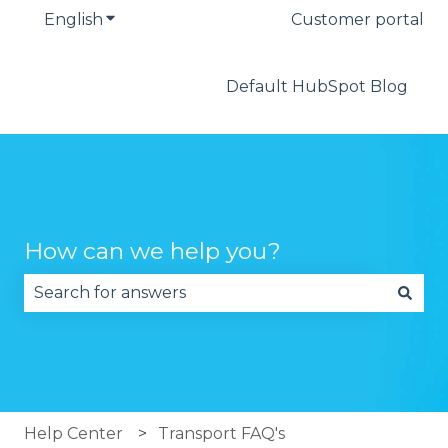
English
Show submenu for translations
Customer portal
Default HubSpot Blog
How can we help you?
There are no suggestions because the search fie
Help Center
Transport FAQ's