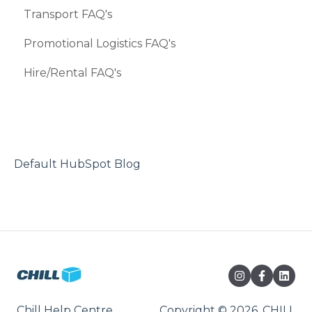
Transport FAQ's
Promotional Logistics FAQ's
Hire/Rental FAQ's
Default HubSpot Blog
Chill Help Centre
Copyright © 2026, CHILL